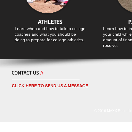
ATHLETES
P
Learn when and how to talk to college
Learn how to i
coaches and what you should be
your child whil
doing to prepare for college athletics.
amount of finan
receive.
CONTACT US
//
CLICK HERE TO SEND US A MESSAGE
© 2016 MAXX Recruiting