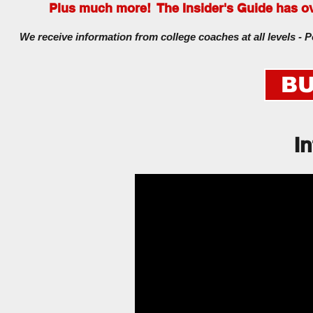
Plus much more! The Insider's Guide has ove
We receive information from college coaches at all levels - P
BU
I