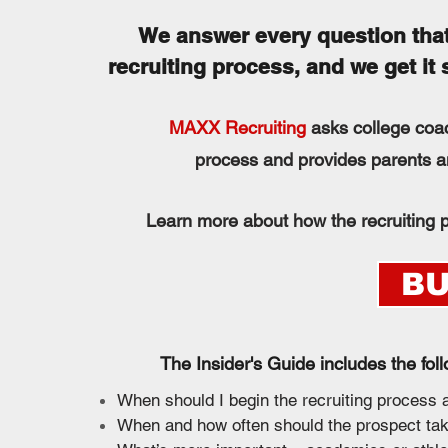
We answer every question that
recruiting process, and we get it
MAXX Recruiting
asks college coac
process and provides parents an
Learn more about how the recruiting p
BU
The Insider's Guide includes the fol
When should I begin the recruiting process
When and how often should the prospect ta