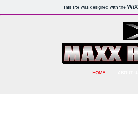
This site was designed with the
HOME
ABOUT U