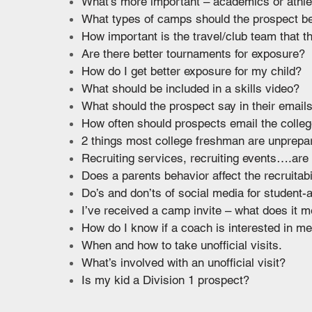
What’s more important – academics or athle
What types of camps should the prospect be
How important is the travel/club team that t
Are there better tournaments for exposure?
How do I get better exposure for my child?
What should be included in a skills video?
What should the prospect say in their email
How often should prospects email the colle
2 things most college freshman are unprepar
Recruiting services, recruiting events….are
Does a parents behavior affect the recruitabi
Do’s and don’ts of social media for student
I’ve received a camp invite – what does it 
How do I know if a coach is interested in m
When and how to take unofficial visits.
What’s involved with an unofficial visit?
Is my kid a Division 1 prospect?