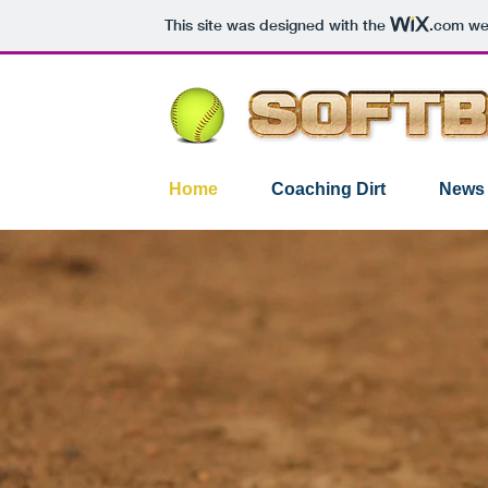
This site was designed with the
.com
web
Home
Coaching Dirt
News