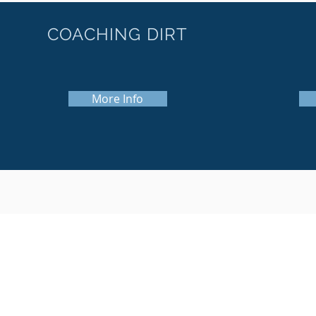
COACHING DIRT
More Info
© 2018 Softball Dirt