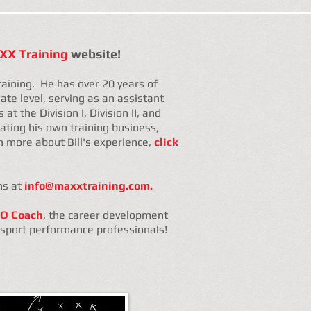
X Training
website!
raining. He has over 20 years of
ate level, serving as an assistant
at the Division I, Division II, and
erating his own training business,
n more about Bill's experience,
click
ns at
info@maxxtraining.com.
O Coach
, the career development
d sport performance professionals!