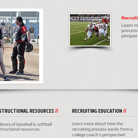
Recruit
Learn m
process
perspec
NSTRUCTIONAL RESOURCES
RECRUITING EDUCATION
//
//
Learn more about how the
library of baseball & softball
structional resources.
recruiting process works from a
college coach's perspective!