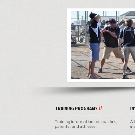
TRAINING PROGRAMS
I
//
Training information for coaches,
A 
parents, and athletes.
in