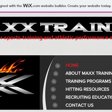
igned with the
.com
website builder. Create your website today.
r sports training and athletic performance
HOME
ABOUT MAXX TRAINI
TRAINING PROGRAMS
HITTING RESOURCES
RECRUITING EDUCAT
CONTACT US