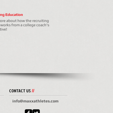
ing Education
ore about how the recruiting
 works from a college coach's
tive!
CONTACT US
//
info@maxxathletes.com