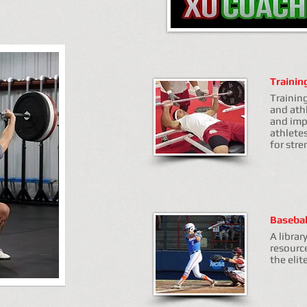
Trainin
Trainin
and athl
and imp
athlete
for str
Basebal
A librar
resourc
the elit