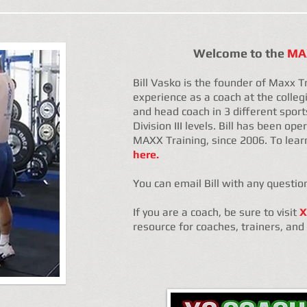
Welcome to the
MAX
Bill Vasko is the founder of Maxx T
experience as a coach at the collegi
and head coach in 3 different sports 
Division III levels. Bill has been op
MAXX Training, since 2006. To lear
here.
You can email Bill with any questio
If you are a coach, be sure to visit
X
resource for coaches, trainers, an