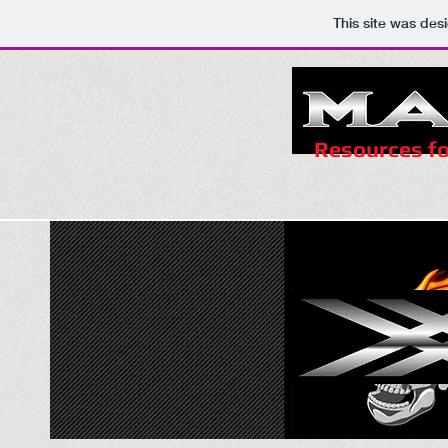
This site was des
Resources fo