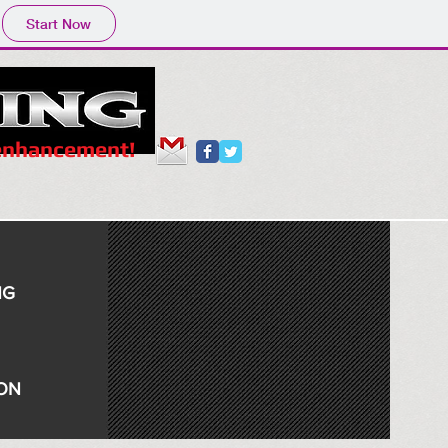
Start Now
 enhancement!
NG
ION