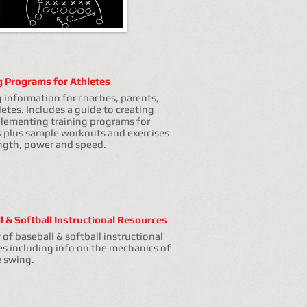
g Programs for Athletes
g information for coaches, parents,
etes. Includes a guide to creating
lementing training programs for
s plus sample workouts and exercises
ength, power and speed.
l & Softball Instructional Resources
y of baseball & softball instructional
es including info on the mechanics of
e swing.